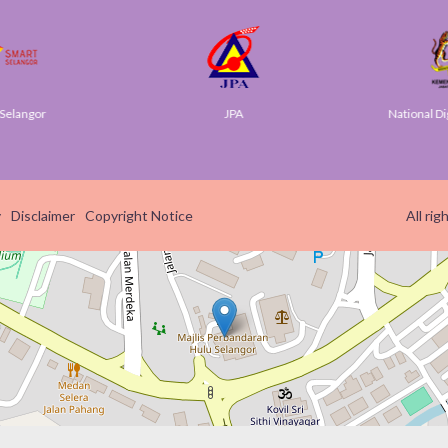
elangor
JPA
National Dig
y
Disclaimer
Copyright Notice
All ri