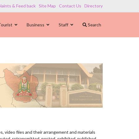
aints & Feed back
Site Map
Contact Us
Directory
Tourist
Business
Staff
Search
es, video files and their arrangement and materials
buted, retransmitted, posted, exhibited, published,