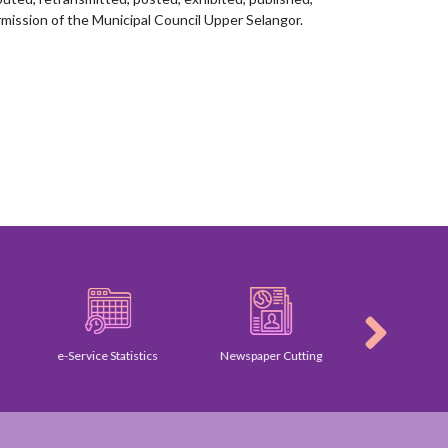
mission of the Municipal Council Upper Selangor.
e-Service Statistics
Newspaper Cutting
Gallery