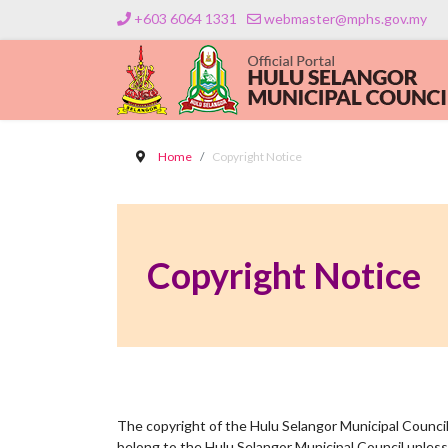
+603 6064 1331
webmaster@mphs.gov.my
Home
Copyright Notice
Copyright Notice
The copyright of the Hulu Selangor Municipal Council 
belong to the Hulu Selangor Municipal Council unless 