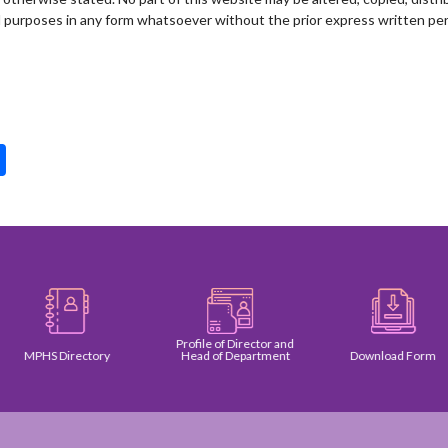
l purposes in any form whatsoever without the prior express written per
pp
int
Share
Profile of Director and
MPHS Directory
Head of Department
Download Form