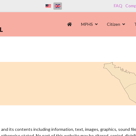
FAQ
Compl
MPHS
Citizen
and its contents including information, text, images, graphics, sound fil
otherwise stated. No part of this website may be altered, copied, distri