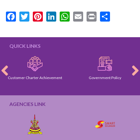
Facebook
Twitter
Pinterest
LinkedIn
WhatsApp
Email
Print
Share
QUICK LINKS
Customer Charter Achievement
Government Policy
AGENCIES LINK