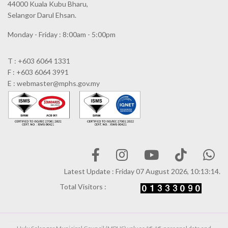
44000 Kuala Kubu Bharu,
Selangor Darul Ehsan.
Monday - Friday : 8:00am - 5:00pm
T : +603 6064 1331
F : +603 6064 3991
E : webmaster@mphs.gov.my
Latest Update : Friday 07 August 2026, 10:13:14.
Total Visitors :