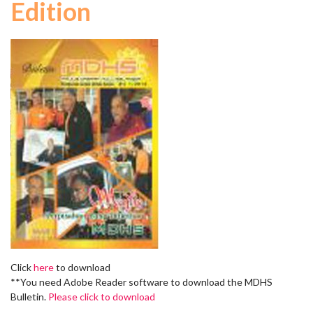
Edition
Click
here
to download
**You need Adobe Reader software to download the MDHS
Bulletin.
Please click to download