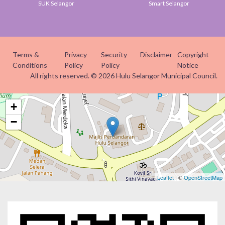
SUK Selangor
Smart Selangor
Terms &
Privacy
Security
Disclaimer
Copyright
Conditions
Policy
Policy
Notice
All rights reserved. © 2026 Hulu Selangor Municipal Council.
+
−
Leaflet
| ©
OpenStreetMap