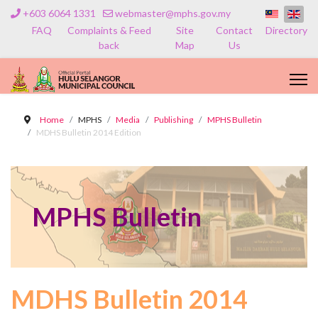
+603 6064 1331
webmaster@mphs.gov.my
FAQ
Complaints & Feed
Site
Contact
Directory
back
Map
Us
Home
MPHS
Media
Publishing
MPHS Bulletin
MDHS Bulletin 2014 Edition
MPHS Bulletin
MDHS Bulletin 2014