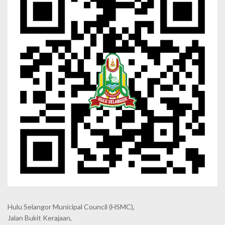
Hulu Selangor Municipal Council
(HSMC),
Jalan Bukit Kerajaan,